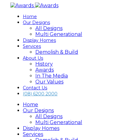
Home
Our Designs
All Designs
Multi Generational
Display Homes
Services
Demolish & Build
About Us
History
Awards
In The Media
Our Values
Contact Us
(08) 6200 2000
Home
Our Designs
All Designs
Multi Generational
Display Homes
Services