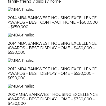
family friendly display home
2014 MBA BANKWEST HOUSING EXCELLENCE
AWARDS – BEST CONTRACT HOME – $500,000
– $650,000
2014 MBA BANKWEST HOUSING EXCELLENCE
AWARDS – BEST DISPLAY HOME – $450,000 –
$550,000
2012 MBA BANKWEST HOUSING EXCELLENCE
AWARDS – BEST DISPLAY HOME – $550,000 –
$650,000
2009 MBA BANKWEST HOUSING EXCELLENCE
AWARDS – BEST DISPLAY HOME – $350,000 –
$450,000