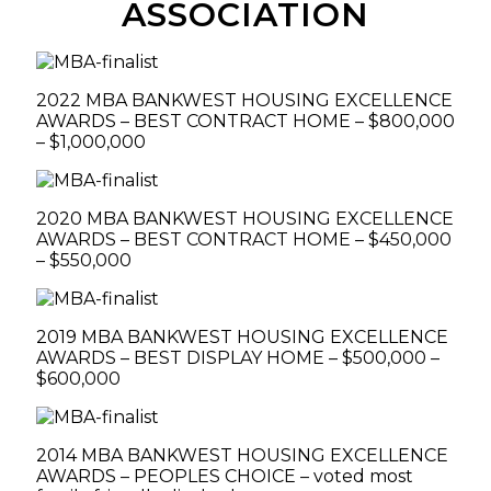
ASSOCIATION
2022 MBA BANKWEST HOUSING EXCELLENCE
AWARDS – BEST CONTRACT HOME – $800,000
– $1,000,000
2020 MBA BANKWEST HOUSING EXCELLENCE
AWARDS – BEST CONTRACT HOME – $450,000
– $550,000
2019 MBA BANKWEST HOUSING EXCELLENCE
AWARDS – BEST DISPLAY HOME – $500,000 –
$600,000
2014 MBA BANKWEST HOUSING EXCELLENCE
AWARDS – PEOPLES CHOICE – voted most