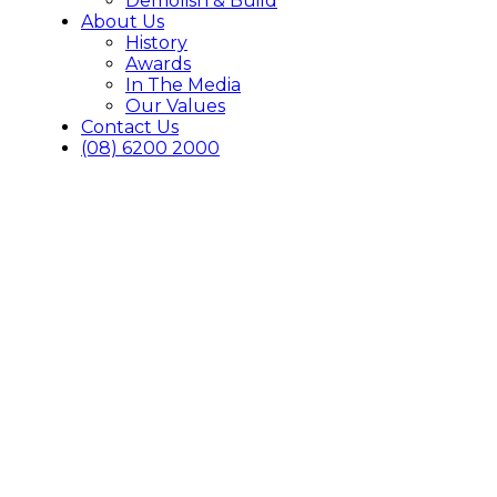
Demolish & Build
About Us
History
Awards
In The Media
Our Values
Contact Us
(08) 6200 2000
Awards