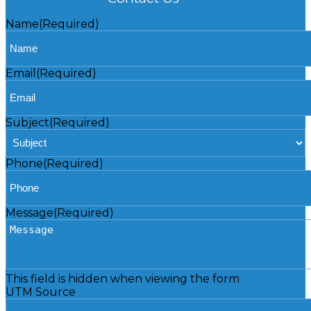
Name
(Required)
Email
(Required)
Subject
(Required)
Phone
(Required)
Message
(Required)
This field is hidden when viewing the form
UTM Source