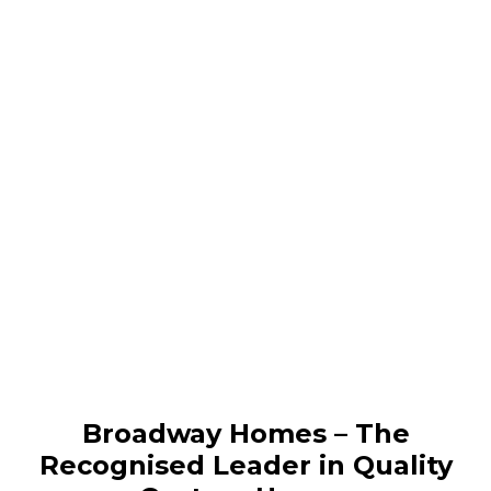
Broadway Homes – The
Recognised Leader in Quality