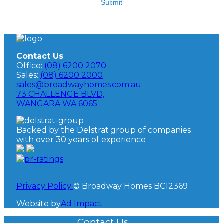
Submit
Contact Us
Office:
(08) 6200 2070
Sales:
(08) 6200 2000
sales@broadwayhomes.com.au
73 CHALLENGE BLVD,
WANGARA WA 6065
Backed by the Delstrat group of companies
with over 30 years of experience
Privacy Policy
© Broadway Homes BC12369
Website by
Ad Impact
Contact Us