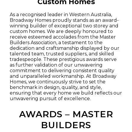
Custom Homes
As a recognised leader in Western Australia,
Broadway Homes proudly stands as an award-
winning builder of exceptional two storey and
custom homes. We are deeply honoured to
receive esteemed accolades from the Master
Builders Association, a testament to the
dedication and craftsmanship displayed by our
talented team, trusted suppliers, and skilled
tradespeople. These prestigious awards serve
as further validation of our unwavering
commitment to delivering consistent quality
and unparalleled workmanship. At Broadway
Homes, we continuously strive to set the
benchmark in design, quality, and style,
ensuring that every home we build reflects our
unwavering pursuit of excellence.
AWARDS – MASTER
BUILDERS