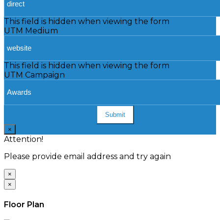
This field is hidden when viewing the form
UTM Medium
This field is hidden when viewing the form
UTM Campaign
Submit
×
Attention!
Please provide email address and try again
×
×
Floor Plan