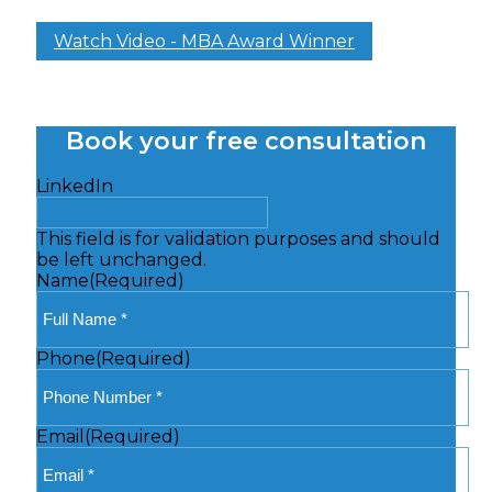
Watch Video - MBA Award Winner
Book your free consultation
LinkedIn
This field is for validation purposes and should
be left unchanged.
Name
(Required)
Phone
(Required)
Email
(Required)