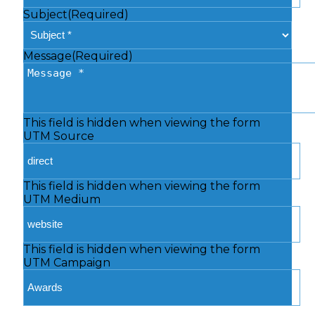
Subject
(Required)
Message
(Required)
This field is hidden when viewing the form
UTM Source
This field is hidden when viewing the form
UTM Medium
This field is hidden when viewing the form
UTM Campaign